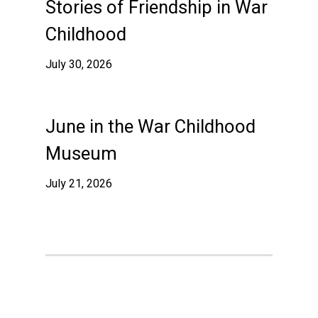
Stories of Friendship in War
Childhood
July 30, 2026
June in the War Childhood
Museum
July 21, 2026