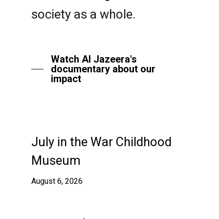
society as a whole.
Watch Al Jazeera's
documentary about our
impact
July in the War Childhood
Museum
August 6, 2026