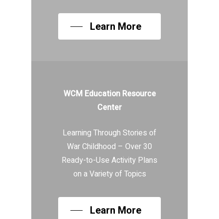
Learn More
WCM Education Resource
Center
Learning Through Stories of
War Childhood – Over 30
Ready-to-Use Activity Plans
on a Variety of Topics
Learn More