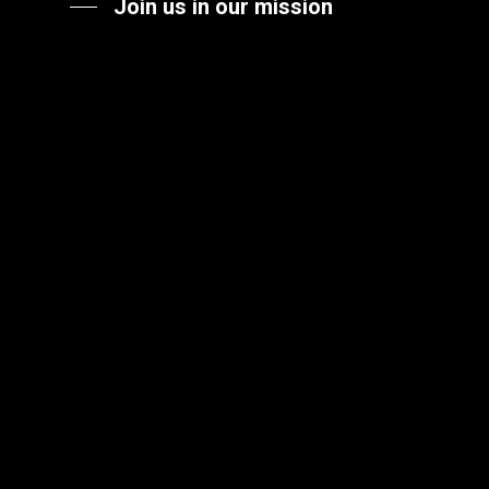
Join us in our mission