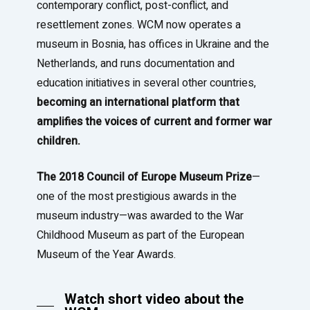
contemporary conflict, post-conflict, and
resettlement zones. WCM now operates a
museum in Bosnia, has offices in Ukraine and the
Netherlands, and runs documentation and
education initiatives in several other countries,
becoming an international platform that
amplifies the voices of current and former war
children.
The 2018 Council of Europe Museum Prize
—
one of the most prestigious awards in the
museum industry—was awarded to the War
Childhood Museum as part of the European
Museum of the Year Awards.
Watch short video about the