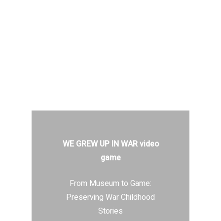
WE GREW UP IN WAR video
game
From Museum to Game:
Preserving War Childhood
Stories