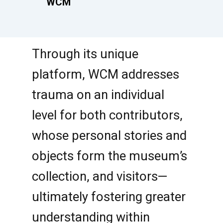
WCM
Through its unique
platform, WCM addresses
trauma on an individual
level for both contributors,
whose personal stories and
objects form the museum’s
collection, and visitors—
ultimately fostering greater
understanding within