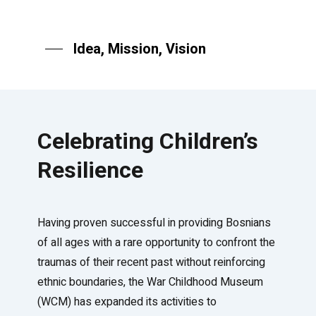
Idea, Mission, Vision
Celebrating Children’s
Resilience
Having proven successful in providing Bosnians
of all ages with a rare opportunity to confront the
traumas of their recent past without reinforcing
ethnic boundaries, the War Childhood Museum
(WCM) has expanded its activities to