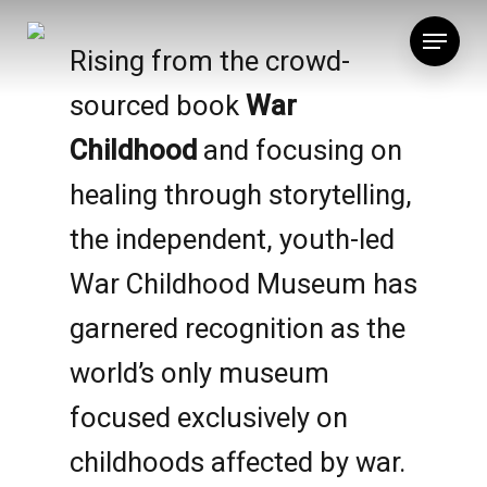
Skip
Menu
to
Rising from the crowd-
main
sourced book
War
content
Childhood
and focusing on
healing through storytelling,
the independent, youth-led
War Childhood Museum has
garnered recognition as the
world’s only museum
focused exclusively on
childhoods affected by war.