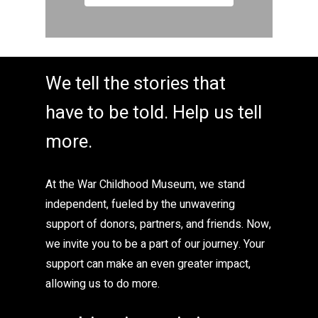
We tell the stories that
have to be told. Help us tell
more.
At the War Childhood Museum, we stand
independent, fueled by the unwavering
support of donors, partners, and friends. Now,
we invite you to be a part of our journey. Your
support can make an even greater impact,
allowing us to do more.