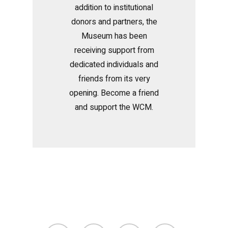
addition to institutional
donors and partners, the
Museum has been
receiving support from
dedicated individuals and
friends from its very
opening. Become a friend
and support the WCM.