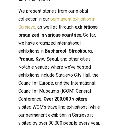
We present stories from our global
collection in our
permanent exhibition in
Sarajevo
, as well as through
exhibitions
organized in various countries
. So far,
we have organized international
exhibitions in
Bucharest, Strasbourg,
Prague, Kyiv, Seoul,
and other cities.
Notable venues where we’ve hosted
exhibitions include Sarajevo City Hall, the
Council of Europe, and the International
Council of Museums (ICOM) General
Conference.
Over 200,000 visitors
visited WCM’s travelling exhibitions, while
our permanent exhibition in Sarajevo is
visited by over 30,000 people every year.