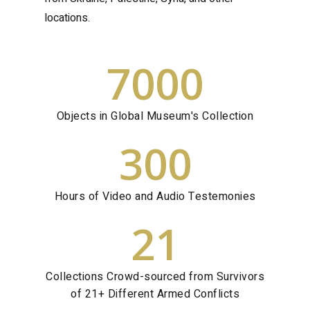
locations.
7000
Objects in Global Museum's Collection
300
Hours of Video and Audio Testemonies
21
Collections Crowd-sourced from Survivors
of 21+ Different Armed Conflicts