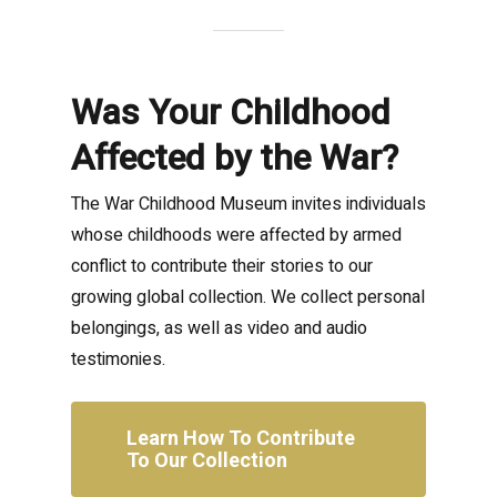
Was Your Childhood
Affected by the War?
The War Childhood Museum invites individuals
whose childhoods were affected by armed
conflict to contribute their stories to our
growing global collection. We collect personal
belongings, as well as video and audio
testimonies.
Learn How To Contribute
To Our Collection