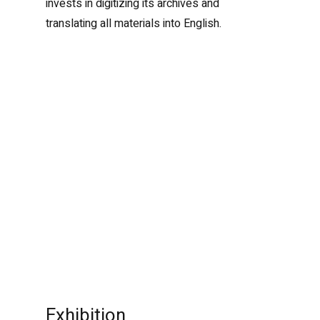
invests in digitizing its archives and
translating all materials into English.
Exhibition