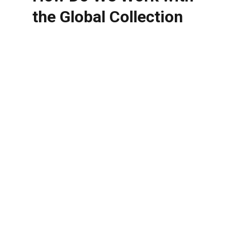
the Global Collection