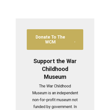
Donate To The
WCM
Support the War
Childhood
Museum
The War Childhood
Museum is an independent
non-for-profit museum not
funded by government. In