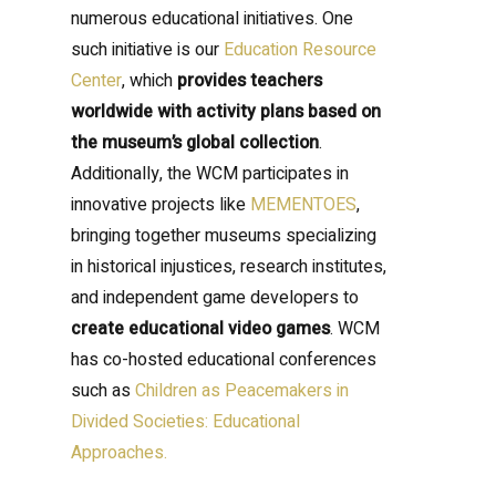
numerous educational initiatives. One
such initiative is our
Education Resource
Center
, which
provides teachers
worldwide with activity plans based on
the museum’s global collection
.
Additionally, the WCM participates in
innovative projects like
MEMENTOES
,
bringing together museums specializing
in historical injustices, research institutes,
and independent game developers to
create educational video games
. WCM
has co-hosted educational conferences
such as
Children as Peacemakers in
Divided Societies: Educational
Approaches.