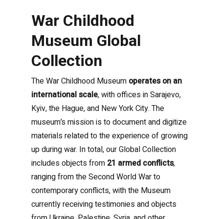
War Childhood
Museum Global
Collection
The War Childhood Museum
operates on an
international scale
, with offices in Sarajevo,
Kyiv, the Hague, and New York City. The
museum’s mission is to document and digitize
materials related to the experience of growing
up during war.
In total, our Global Collection
includes objects from
21 armed conflicts
,
ranging from the Second World War to
contemporary conflicts, with the Museum
currently receiving testimonies and objects
from Ukraine, Palestine, Syria, and other