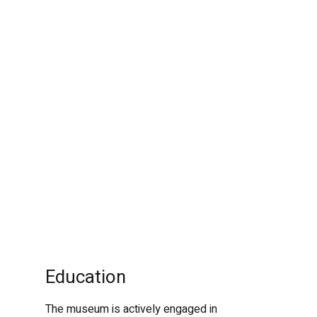
Education
The museum is actively engaged in