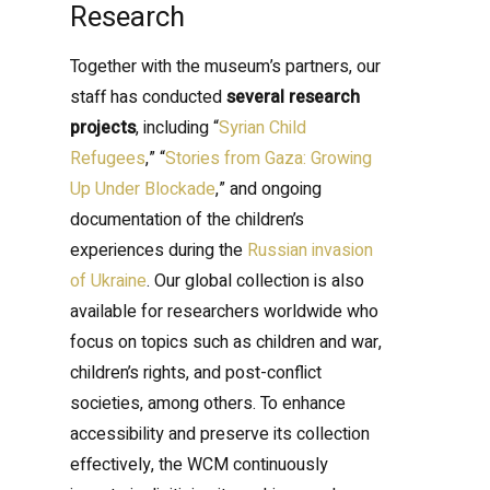
Research
Together with the museum’s partners, our
staff has conducted
several research
projects
, including “
Syrian Child
Refugees
,” “
Stories from Gaza: Growing
Up Under Blockade
,” and ongoing
documentation of the children’s
experiences during the
Russian invasion
of Ukraine
. Our global collection is also
available for researchers worldwide who
focus on topics such as children and war,
children’s rights, and post-conflict
societies, among others. To enhance
accessibility and preserve its collection
effectively, the WCM continuously