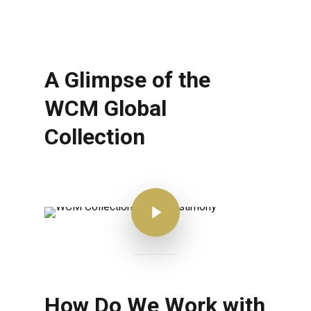
A Glimpse of the
WCM Global
Collection
Play Video
How Do We Work with