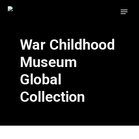
Skip
Menu
to
main
content
War Childhood
Museum
Global
Collection