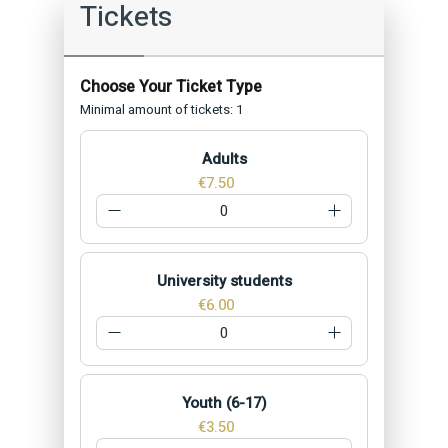
Tickets
Minimal amount of tickets: 1
Adults
€7.50
University students
€6.00
Youth (6-17)
€3.50