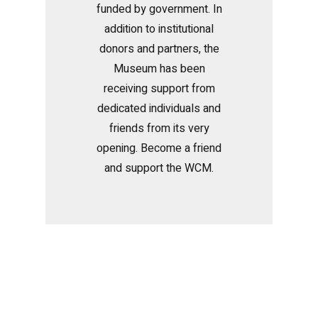
funded by government. In
addition to institutional
donors and partners, the
Museum has been
receiving support from
dedicated individuals and
friends from its very
opening. Become a friend
and support the WCM.