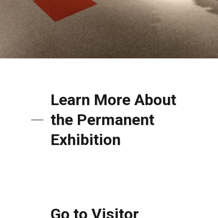
Learn More About
the Permanent
Exhibition
Go to Visitor