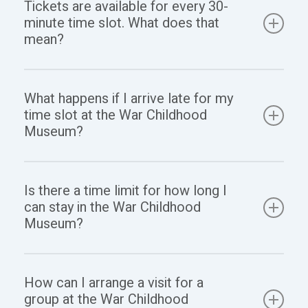
Tickets are available for every 30-
Childhood Museum’s ticket office. We offer both
minute time slot. What does that
options for your convenience.
mean?
This means you can start your visit at any time within
What happens if I arrive late for my
your selected 30-minute time slot. Once you enter,
time slot at the War Childhood
you are welcome to stay as long as you like during
Museum?
opening hours.
If you arrive late, you will still be able to enter, but it
Is there a time limit for how long I
will depend on the number of visitors. Those with
can stay in the War Childhood
tickets for the current time slot have priority, so you
Museum?
might need to wait until there is available space.
Once you enter, you can explore the permanent
How can I arrange a visit for a
exhibition at your own pace and stay as long as you
group at the War Childhood
wish until closing time at 7 PM.