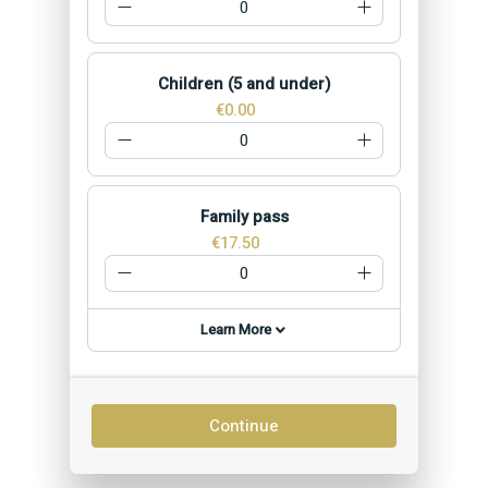
Children (5 and under)
€0.00
Family pass
€17.50
Learn More
Continue