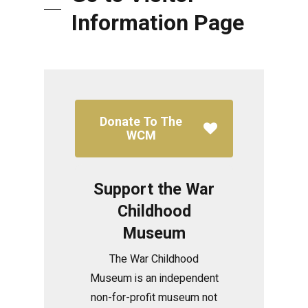
Information Page
Donate To The
WCM
Support the War
Childhood
Museum
The War Childhood
Museum is an independent
non-for-profit museum not