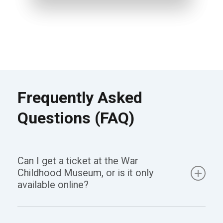
Frequently Asked
Questions (FAQ)
Can I get a ticket at the War
Childhood Museum, or is it only
available online?
Yes, you can get a ticket both online and at the War