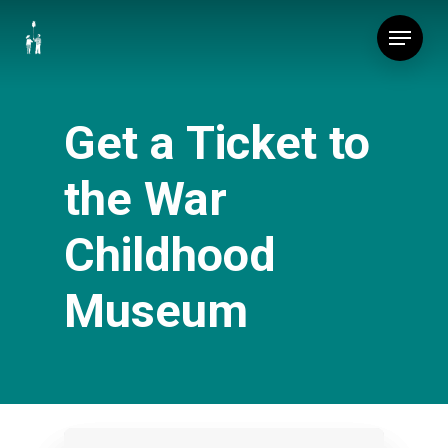
Skip
Menu
to
main
content
Get a Ticket to
the War
Childhood
Museum