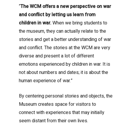
“
The WCM offers a new perspective on war
and conflict by letting us learn from
children in war.
When we bring students to
the museum, they can actually relate to the
stories and get a better understanding of war
and conflict. The stories at the WCM are very
diverse and present a lot of different
emotions experienced by children in war. It is
not about numbers and dates; it is about the
human experience of war.”
By centering personal stories and objects, the
Museum creates space for visitors to
connect with experiences that may initially
seem distant from their own lives.