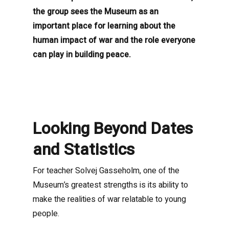
the group sees the Museum as an
important place for learning about the
human impact of war and the role everyone
can play in building peace.
Looking Beyond Dates
and Statistics
For teacher Solvej Gasseholm, one of the
Museum’s greatest strengths is its ability to
make the realities of war relatable to young
people.