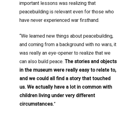
important lessons was realizing that
peacebuilding is relevant even for those who
have never experienced war firsthand.
“We learned new things about peacebuilding,
and coming from a background with no wars, it
was really an eye-opener to realize that we
can also build peace.
The stories and objects
in the museum were really easy to relate to,
and we could all find a story that touched
us. We actually have a lot in common with
children living under very different
circumstances.
”