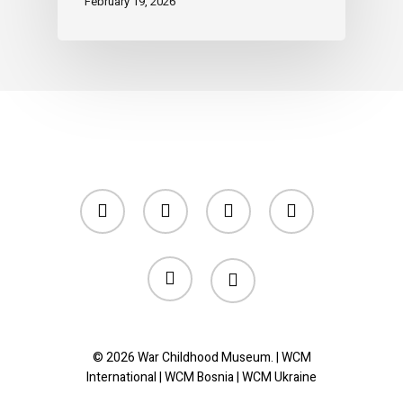
February 19, 2026
twitter
facebook
linkedin
youtube
instagram
tiktok
© 2026 War Childhood Museum. |
WCM
International
|
WCM Bosnia
|
WCM Ukraine