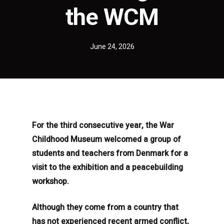
the WCM
June 24, 2026
For the third consecutive year, the War
Childhood Museum welcomed a group of
students and teachers from Denmark for a
visit to the exhibition and a peacebuilding
workshop.
Although they come from a country that
has not experienced recent armed conflict,