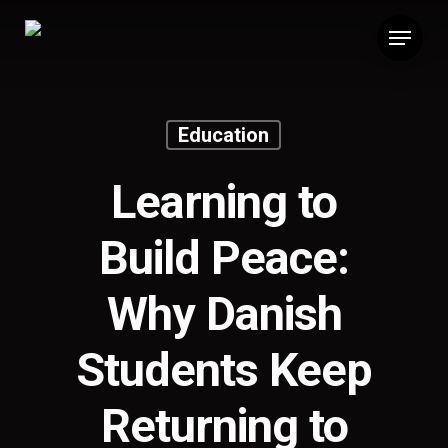
Skip
Menu
to
main
content
Education
Learning to
Build Peace:
Why Danish
Students Keep
Returning to