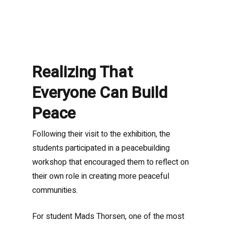
Realizing That
Everyone Can Build
Peace
Following their visit to the exhibition, the
students participated in a peacebuilding
workshop that encouraged them to reflect on
their own role in creating more peaceful
communities.
For student Mads Thorsen, one of the most