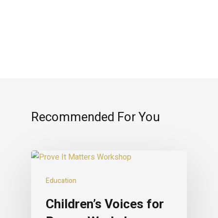
Recommended For You
Education
Children’s Voices for