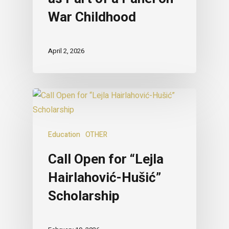
War Childhood
April 2, 2026
Education
OTHER
Call Open for “Lejla
Hairlahović-Hušić”
Scholarship