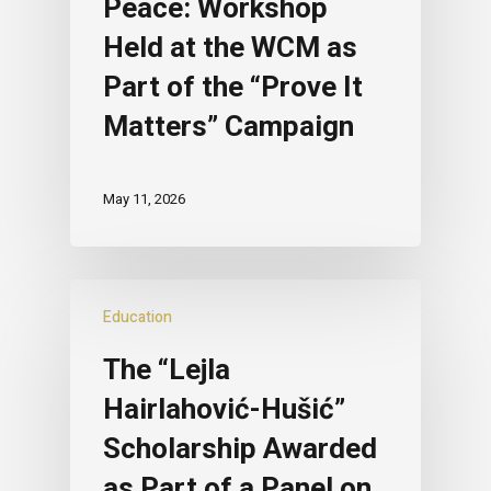
Peace: Workshop
Held at the WCM as
Part of the “Prove It
Matters” Campaign
May 11, 2026
Education
The “Lejla
Hairlahović-Hušić”
Scholarship Awarded
as Part of a Panel on