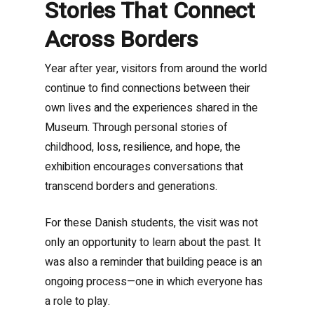
Stories That Connect
Across Borders
Year after year, visitors from around the world
continue to find connections between their
own lives and the experiences shared in the
Museum. Through personal stories of
childhood, loss, resilience, and hope, the
exhibition encourages conversations that
transcend borders and generations.
For these Danish students, the visit was not
only an opportunity to learn about the past. It
was also a reminder that building peace is an
ongoing process—one in which everyone has
a role to play.