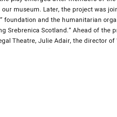
 our museum. Later, the project was joi
 foundation and the humanitarian orga
 Srebrenica Scotland.” Ahead of the p
gal Theatre, Julie Adair, the director 
cotland,” stated, “The students, and pe
rs, who will take part in this unique the
re not even born during the Bosnian con
bring the stories of this beautiful county
to tell of its painful history. There is 
n from what happened in Bosnia, starting
ce and tolerance of others, whether the