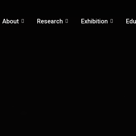
About
Research
Exhibition
Edu