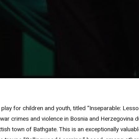
 play for children and youth, titled “Inseparable: Less
 war crimes and violence in Bosnia and Herzegovina du
tish town of Bathgate. This is an exceptionally valuabl