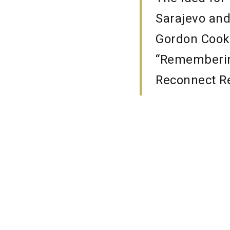
Sarajevo and
Gordon Cook”
“Remembering
Reconnect Re
Srebrenica S
of the teache
programme we
privilege to 
Scotland and 
can all lear
for acceptan