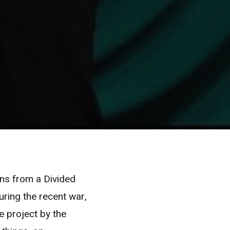
ons from a Divided
ring the recent war,
e project by the