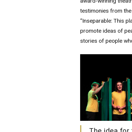
award-winning theatr
testimonies from th
“Inseparable: This pla
promote ideas of pea
stories of people wh
The idea for