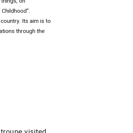
things, on
 Childhood”.
country. Its aim is to
ations through the
troupe visited