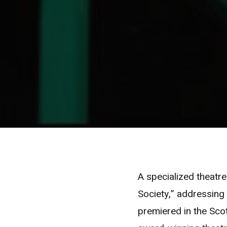
A specialized theatre
Society,” addressing
premiered in the Scot