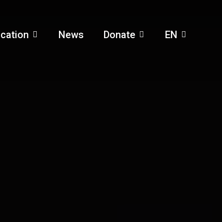
cation
News
Donate
EN