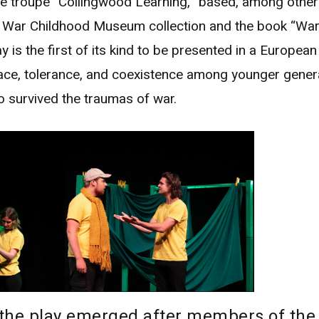
e troupe “Collingwood Learning,” based, among other 
e War Childhood Museum collection and the book “War
y is the first of its kind to be presented in a European 
ce, tolerance, and coexistence among younger gener
o survived the traumas of war.
 the play emerged after members of the 