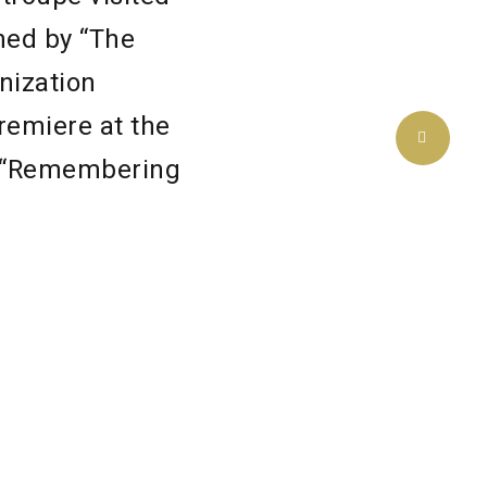
ned by “The
nization
remiere at the
of “Remembering
rhaps even some
atre
flict. It’s a
 to those in
so much that we
 with the need
y’re from