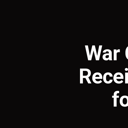
War 
Recei
f