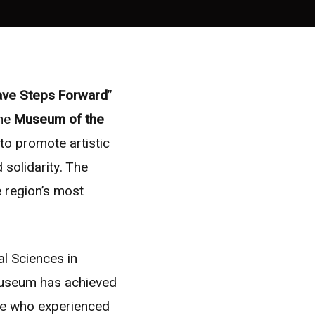
rave Steps Forward
”
the
Museum of the
to promote artistic
 solidarity. The
e region’s most
al Sciences in
Museum has achieved
le who experienced