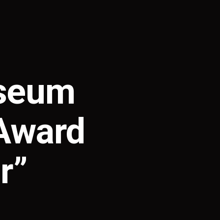
useum
 Award
r”