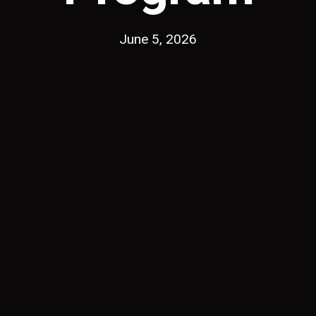
June 5, 2026