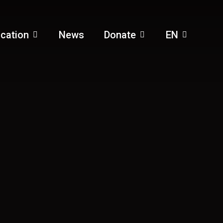
cation
News
Donate
EN