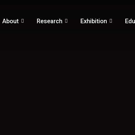
About
Research
Exhibition
Edu