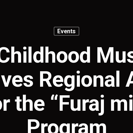
Events
Childhood M
ves Regional
or the “Furaj mi
Program