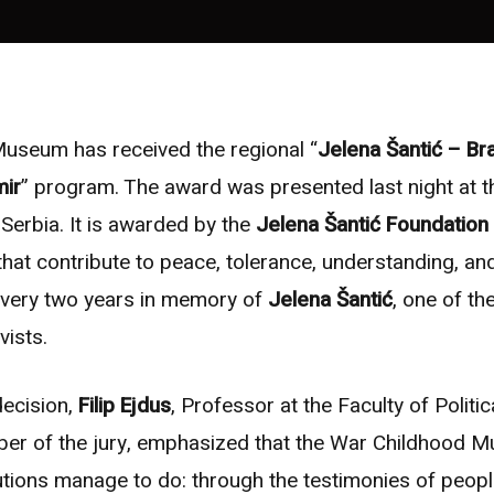
useum has received the regional “
Jelena Šantić – B
mir
” program. The award was presented last night at 
 Serbia. It is awarded by the
Jelena Šantić Foundation
 that contribute to peace, tolerance, understanding, and
every two years in memory of
Jelena Šantić
, one of th
vists.
decision,
Filip Ejdus
, Professor at the Faculty of Politic
er of the jury, emphasized that the War Childhood 
utions manage to do: through the testimonies of peop