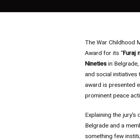
The War Childhood M
Award for its “
Furaj 
Nineties
in Belgrade,
and social initiatives
award is presented 
prominent peace acti
Explaining the jury’s 
Belgrade and a memb
something few instit