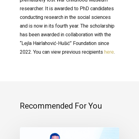
prematurely lost War Childhood Museum
researcher. It is awarded to PhD candidates
conducting research in the social sciences
and is now in its fourth year. The scholarship
has been awarded in collaboration with the
“Lejla Hairlahović-Hušić” Foundation since
2022. You can view previous recipients
here
.
Recommended For You