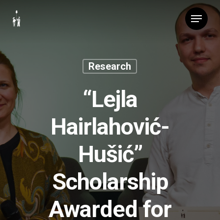
Skip
Menu
to
main
content
Research
“Lejla
Hairlahović-
Hušić”
Scholarship
Awarded for