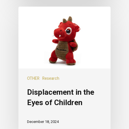
OTHER
Research
Displacement in the
Eyes of Children
December 18, 2024