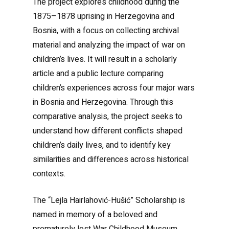
The project explores childhood during the
1875–1878 uprising in Herzegovina and
Bosnia, with a focus on collecting archival
material and analyzing the impact of war on
children’s lives. It will result in a scholarly
article and a public lecture comparing
children’s experiences across four major wars
in Bosnia and Herzegovina. Through this
comparative analysis, the project seeks to
understand how different conflicts shaped
children’s daily lives, and to identify key
similarities and differences across historical
contexts.
The “Lejla Hairlahović-Hušić” Scholarship is
named in memory of a beloved and