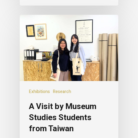
Exhibitions
Research
A Visit by Museum
Studies Students
from Taiwan