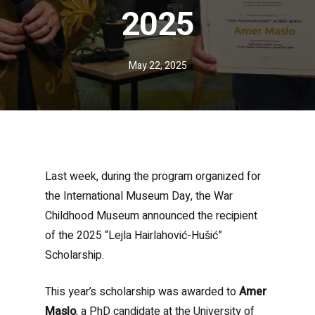
2025
May 22, 2025
Last week, during the program organized for
the International Museum Day, the War
Childhood Museum announced the recipient
of the 2025 “Lejla Hairlahović-Hušić”
Scholarship.
This year’s scholarship was awarded to
Amer
Maslo
, a PhD candidate at the University of